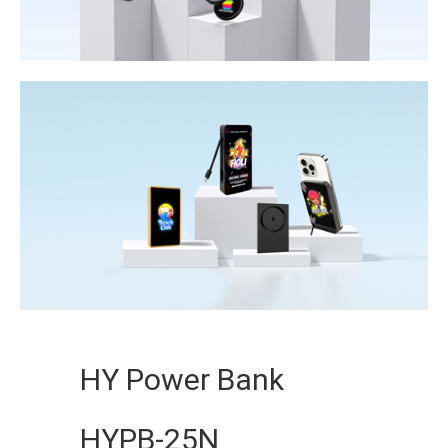
HY Power Bank
HYPB-25N