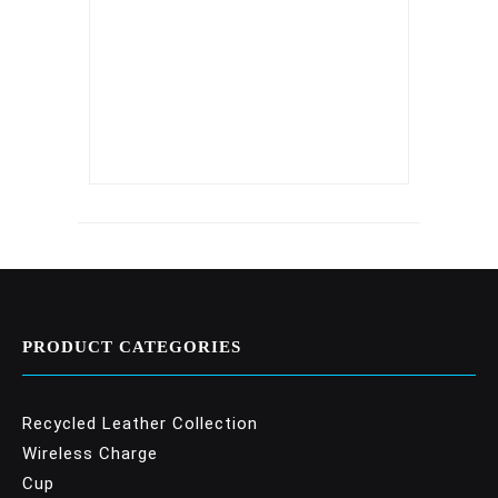
PRODUCT CATEGORIES
Recycled Leather Collection
Wireless Charge
Cup