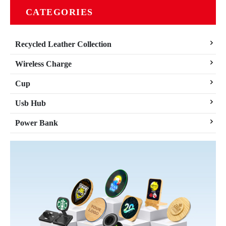
CATEGORIES
Recycled Leather Collection
Wireless Charge
Cup
Usb Hub
Power Bank