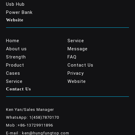
Usb Hub
Power Bank
Website
Home
Service
About us
Message
Strength
FAQ
Product
Contact Us
Cases
Privacy
Service
Website
Contact Us
Ken Yan/Sales Manager
WhatsApp: 1(458)7870170
Mob :+86-13729911896
E-mail : ken@hungfungtop.com