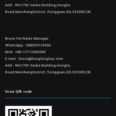
Add : Rm1703 Vanke Building,Hongliu
Road,NanchengDistrict, Dongguan,GD,523000,CN.
Bruce Yin/Sales Manager
WhatsApp: 1(860)9139366
Mob :+86-13713403009
E-mail : bruce@hungfungtop.com
Add : Rm1703 Vanke Building,Hongliu
Road,NanchengDistrict, Dongguan,GD,523000,CN.
Scan QR code