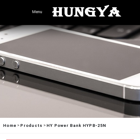
Menu
>
>
Home
Products
HY Power Bank HYPB-25N