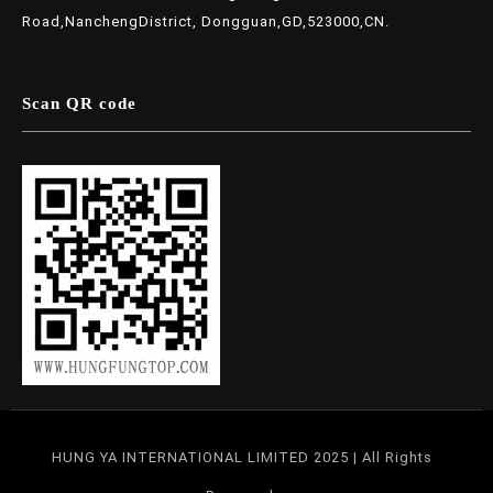
Road,NanchengDistrict, Dongguan,GD,523000,CN.
Scan QR code
HUNG YA INTERNATIONAL LIMITED 2025 | All Rights