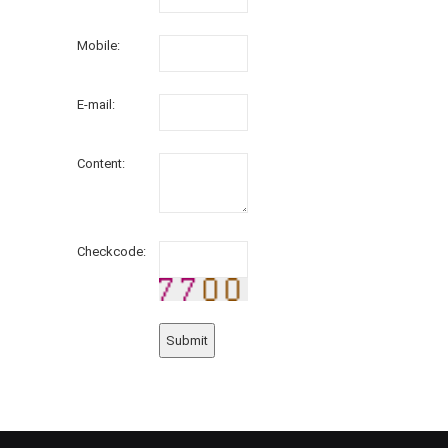
Mobile:
E-mail:
Content:
Checkcode: