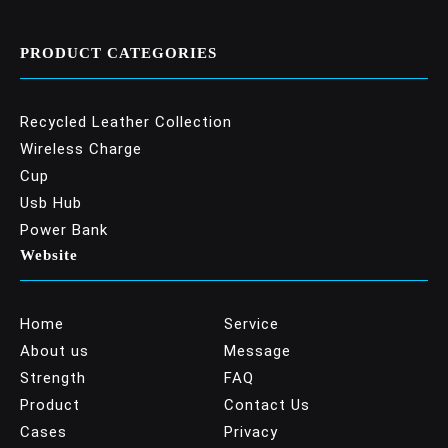
PRODUCT CATEGORIES
Recycled Leather Collection
Wireless Charge
Cup
Usb Hub
Power Bank
Website
Home
Service
About us
Message
Strength
FAQ
Product
Contact Us
Cases
Privacy