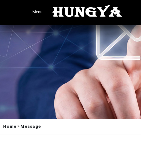
Menu
>
Home
Message