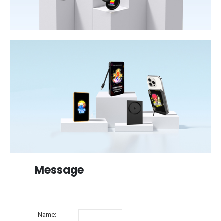
Message
Name: