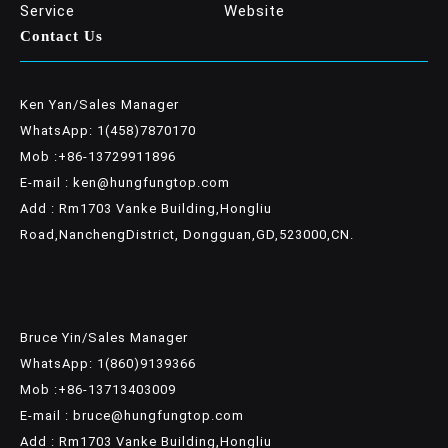
Service
Website
Contact Us
Ken Yan/Sales Manager
WhatsApp: 1(458)7870170
Mob :+86-13729911896
E-mail : ken@hungfungtop.com
Add : Rm1703 Vanke Building,Hongliu
Road,NanchengDistrict, Dongguan,GD,523000,CN.
Bruce Yin/Sales Manager
WhatsApp: 1(860)9139366
Mob :+86-13713403009
E-mail : bruce@hungfungtop.com
Add : Rm1703 Vanke Building,Hongliu