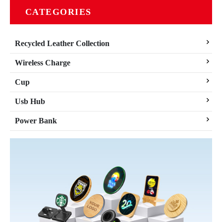
CATEGORIES
Recycled Leather Collection
Wireless Charge
Cup
Usb Hub
Power Bank