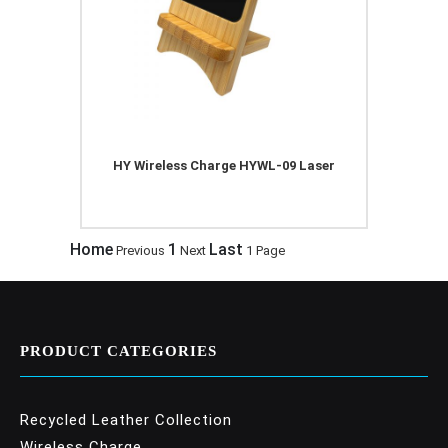
HY Wireless Charge HYWL-09 Laser
Home
1
Last
Previous
Next
1 Page
PRODUCT CATEGORIES
Recycled Leather Collection
Wireless Charge