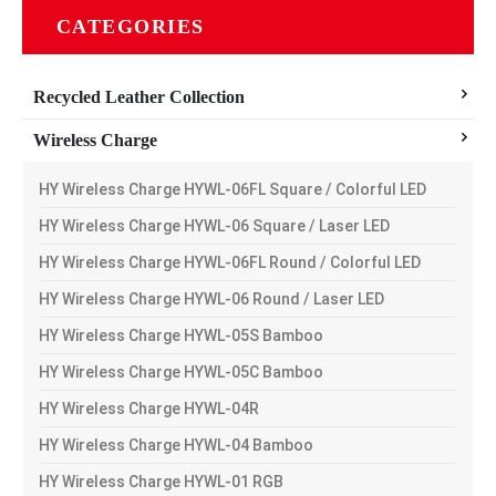
CATEGORIES
Recycled Leather Collection
Wireless Charge
HY Wireless Charge HYWL-06FL Square / Colorful LED
HY Wireless Charge HYWL-06 Square / Laser LED
HY Wireless Charge HYWL-06FL Round / Colorful LED
HY Wireless Charge HYWL-06 Round / Laser LED
HY Wireless Charge HYWL-05S Bamboo
HY Wireless Charge HYWL-05C Bamboo
HY Wireless Charge HYWL-04R
HY Wireless Charge HYWL-04 Bamboo
HY Wireless Charge HYWL-01 RGB