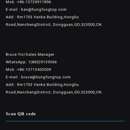
Mob :+86-13729911896
E-mail : ken@hungfungtop.com
Add : Rm1703 Vanke Building,Hongliu
Road,NanchengDistrict, Dongguan,GD,523000,CN.
Bruce Yin/Sales Manager
WhatsApp: 1(860)9139366
Mob :+86-13713403009
E-mail : bruce@hungfungtop.com
Add : Rm1703 Vanke Building,Hongliu
Road,NanchengDistrict, Dongguan,GD,523000,CN.
Scan QR code