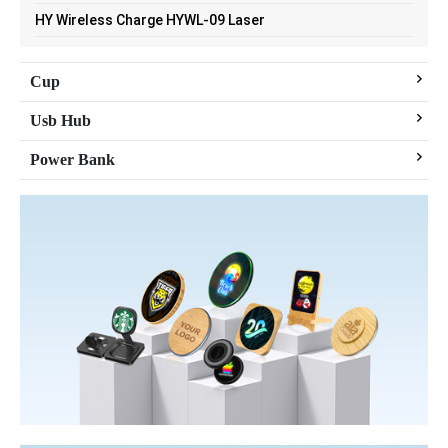
HY Wireless Charge HYWL-09 Laser
Cup
Usb Hub
Power Bank