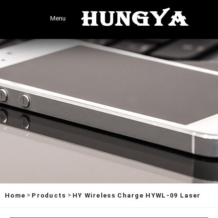
Menu
>
>
Home
Products
HY Wireless Charge HYWL-09 Laser