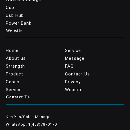
Cup
Usb Hub
Power Bank
Website
Home
Service
About us
Message
Strength
FAQ
Product
Contact Us
Cases
Privacy
Service
Website
Contact Us
Ken Yan/Sales Manager
WhatsApp: 1(458)7870170